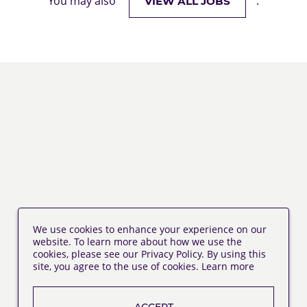
You may also
.
VIEW ALL JOBS
We use cookies to enhance your experience on our
website. To learn more about how we use the
cookies, please see our Privacy Policy. By using this
site, you agree to the use of cookies.
Learn more