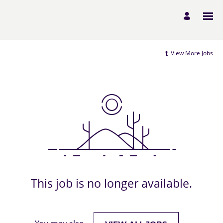
View More Jobs
This job is no longer available.